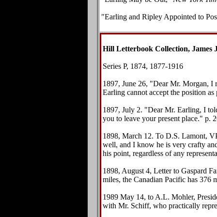
"
Earling and Ripley Appointed to Pos
Hill Letterbook Collection, James J
Series P, 1874, 1877-1916
1897, June 26, "Dear Mr. Morgan, I re
Earling cannot accept the position as
1897, July 2. "Dear Mr. Earling, I tol
you to leave your present place." p. 2
1898, March 12. To D.S. Lamont, VP
well, and I know he is very crafty and
his point, regardless of any represent
1898, August 4, Letter to Gaspard F
miles, the Canadian Pacific has 376 m
1989 May 14, to A.L. Mohler, Preside
with Mr. Schiff, who practically repr