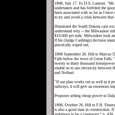
1898, July 17. To D.S. Lamont. "Mr 
undertaken and has forfeited the goo
been associated with so far as I have
to try and avoid a crisis between tha
Dismissed the South Dakota case exce
understand why -- the Milwaukee mil
$10,000 per mile. Milwaukee took an
If his (Judge Cashings) decision stan
practically wiped out.
1898 September 26. Hill to Marcus D
Falls below the town of Great Falls: 
twenty to thirty thousand horsepower 
enable us to use electricity between 
and Neihart.
"If our plan works out as well as it 
railways, it will give an enormous imp
Proposes selling cheap power to Daly
1898, October 26. Hill to F.H. Finney.
is also a good man in construction. If
ambitious to be a contractor." p. 439