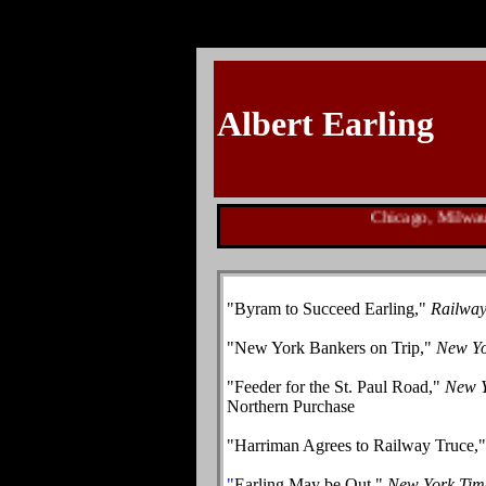
Albert Earling
Chicago, Milwaukee
"
Byram to Succeed Earling,"
Railwa
"New York Bankers on Trip,"
New Yo
"Feeder for the St. Paul Road,"
New Y
Northern Purchase
"
Harriman Agrees to Railway Truce,
"
Earling May be Out,"
New York Tim